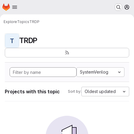
Homepage
Skip to main content
M
Explore
Topics
TRDP
TRDP
T
SystemVerilog
Projects with this topic
Oldest updated
Sort by: