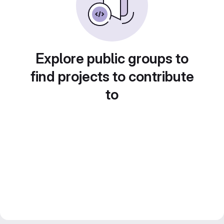
Explore public groups to
find projects to contribute
to