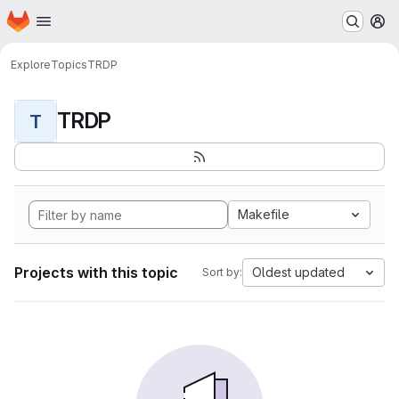
Homepage
Skip to main content
M
Explore
Topics
TRDP
TRDP
T
Makefile
Projects with this topic
Oldest updated
Sort by: