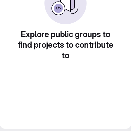
Explore public groups to
find projects to contribute
to