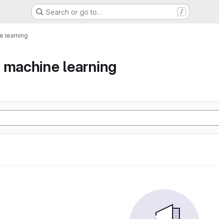
Search or go to…
/
 learning
 machine learning