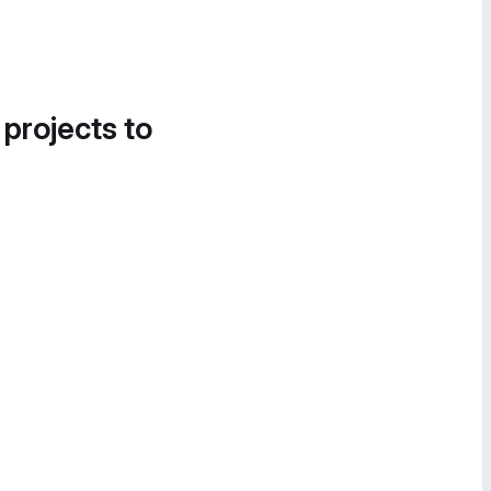
 projects to