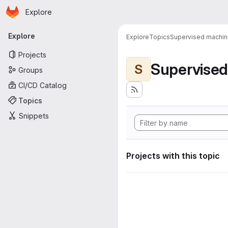
Homepage
Skip to main content
Explore
Primary navigation
Explore
Explore
Topics
Supervised machine
Projects
Supervised
S
Groups
CI/CD Catalog
Topics
Snippets
Projects with this topic