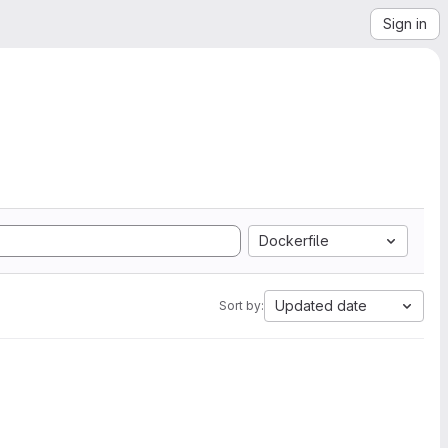
Sign in
Dockerfile
Updated date
Sort by: