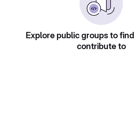
Explore public groups to find
contribute to