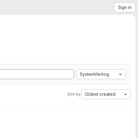
Sign in
SystemVerilog
Oldest created
Sort by: