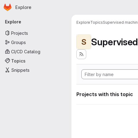
Homepage
Skip to main content
Explore
Primary navigation
Explore
Explore
Topics
Supervised machine
Projects
Supervised
S
Groups
CI/CD Catalog
Topics
Snippets
Projects with this topic