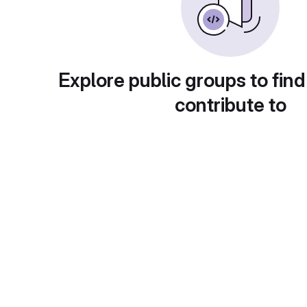
Explore public groups to find
contribute to