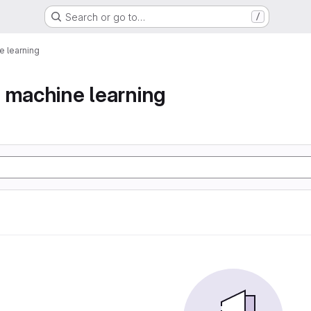
Search or go to…
/
 learning
 machine learning