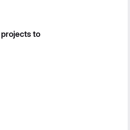
 projects to