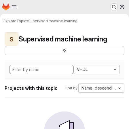
Homepage
Skip to main content
M
Explore
Topics
Supervised machine learning
Supervised machine learning
S
VHDL
Projects with this topic
Name, descending
Sort by: