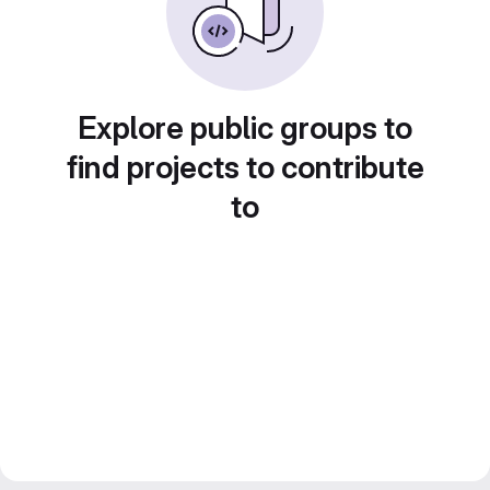
Explore public groups to
find projects to contribute
to