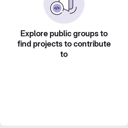
Explore public groups to
find projects to contribute
to