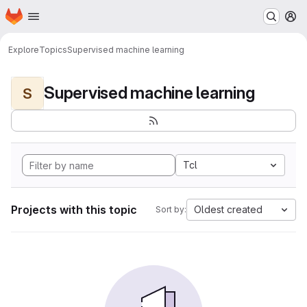
Homepage
Skip to main content
M
Explore
Topics
Supervised machine learning
Supervised machine learning
S
Tcl
Projects with this topic
Oldest created
Sort by: