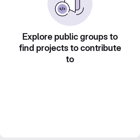
Explore public groups to
find projects to contribute
to