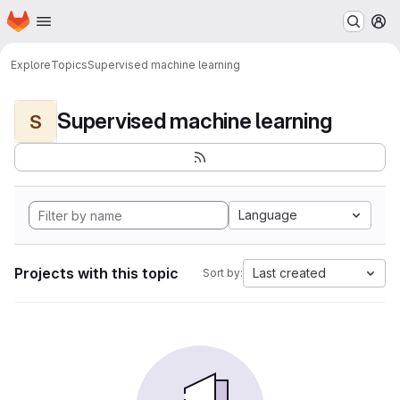
Homepage
Skip to main content
M
Explore
Topics
Supervised machine learning
Supervised machine learning
S
Language
Projects with this topic
Last created
Sort by: