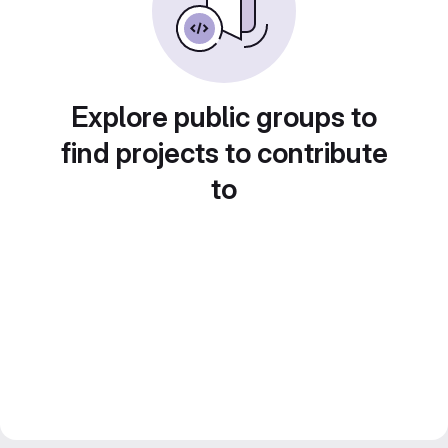
Explore public groups to
find projects to contribute
to