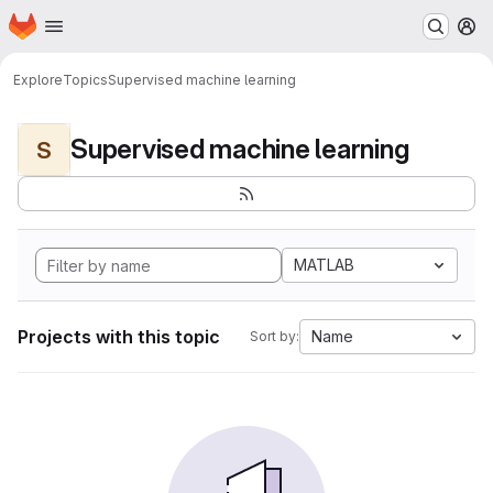
Homepage
Skip to main content
M
Explore
Topics
Supervised machine learning
Supervised machine learning
S
MATLAB
Projects with this topic
Name
Sort by: