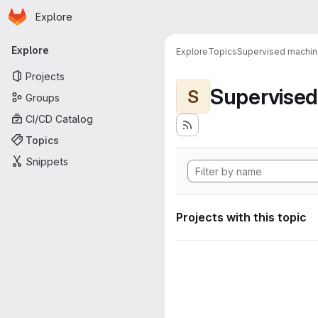
Homepage
Skip to main content
Explore
Primary navigation
Explore
Explore
Topics
Supervised machine
Projects
Supervised
S
Groups
CI/CD Catalog
Topics
Snippets
Projects with this topic