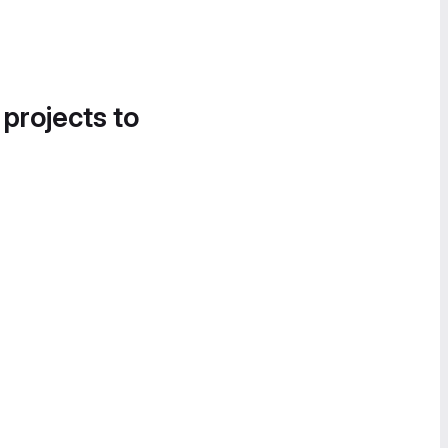
 projects to