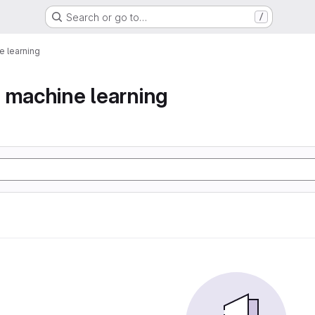
Search or go to…
/
 learning
 machine learning