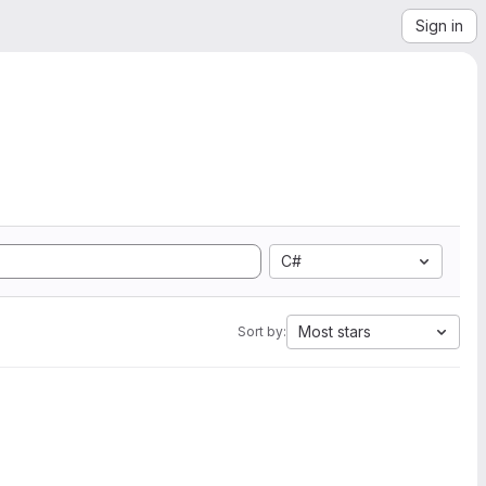
Sign in
C#
Most stars
Sort by: