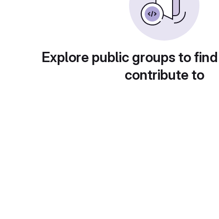
Explore public groups to find
contribute to