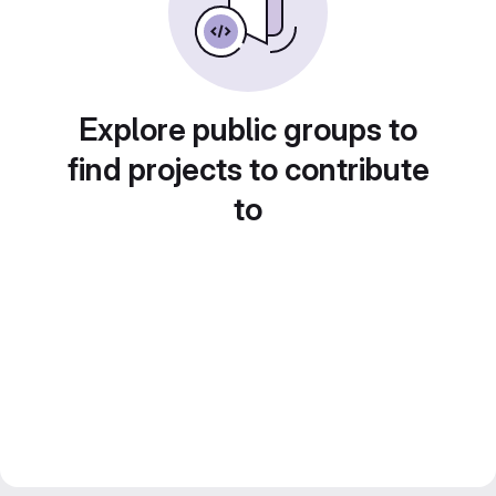
Explore public groups to
find projects to contribute
to