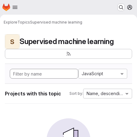
Homepage
Skip to main content
M
Explore
Topics
Supervised machine learning
Supervised machine learning
S
JavaScript
Projects with this topic
Name, descending
Sort by: