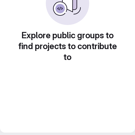
Explore public groups to
find projects to contribute
to