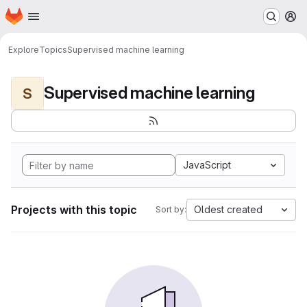
Homepage
Skip to main content
M
Explore
Topics
Supervised machine learning
Supervised machine learning
S
JavaScript
Projects with this topic
Oldest created
Sort by: