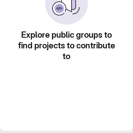
Explore public groups to
find projects to contribute
to