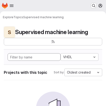
Homepage
Skip to main content
M
Explore
Topics
Supervised machine learning
Supervised machine learning
S
VHDL
Projects with this topic
Oldest created
Sort by: