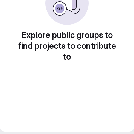
Explore public groups to
find projects to contribute
to