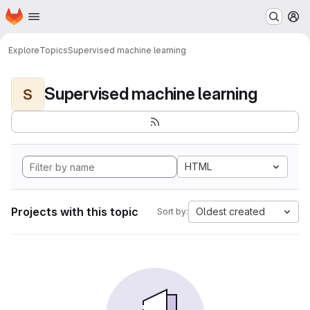
Homepage
Skip to main content
M
Explore
Topics
Supervised machine learning
Supervised machine learning
S
HTML
Projects with this topic
Oldest created
Sort by: