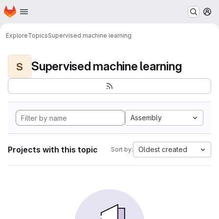
Homepage
Skip to main content
M
Explore
Topics
Supervised machine learning
Supervised machine learning
S
Assembly
Projects with this topic
Oldest created
Sort by: