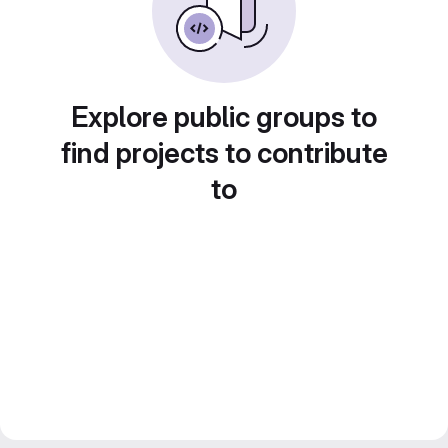
Explore public groups to
find projects to contribute
to