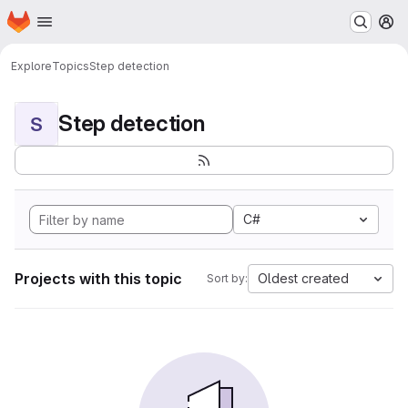
Homepage
Skip to main content
M
Explore
Topics
Step detection
Step detection
S
C#
Projects with this topic
Oldest created
Sort by: