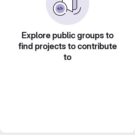
Explore public groups to
find projects to contribute
to