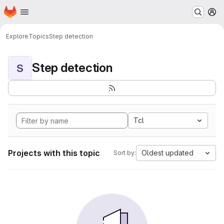
Homepage
Skip to main content
M
Explore
Topics
Step detection
Step detection
S
Tcl
Projects with this topic
Oldest updated
Sort by: