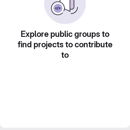
Explore public groups to
find projects to contribute
to