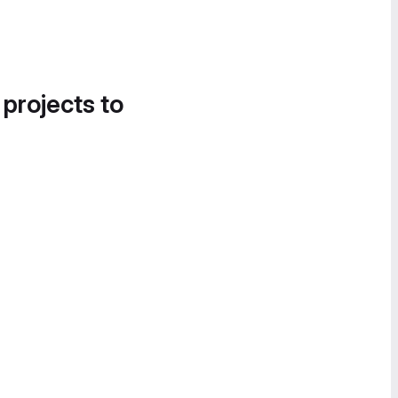
 projects to