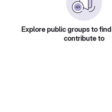
Explore public groups to find
contribute to