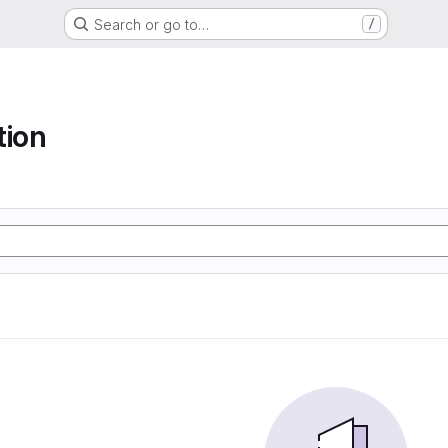
Search or go to…
/
tion