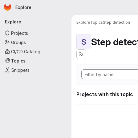
Homepage
Skip to main content
Explore
Primary navigation
Explore
Explore
Topics
Step detection
Projects
Step detec
S
Groups
CI/CD Catalog
Topics
Snippets
Projects with this topic