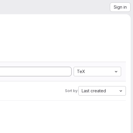
Sign in
TeX
Last created
Sort by: