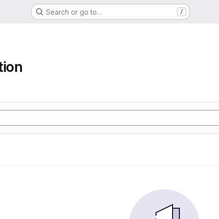
Search or go to…
/
tion