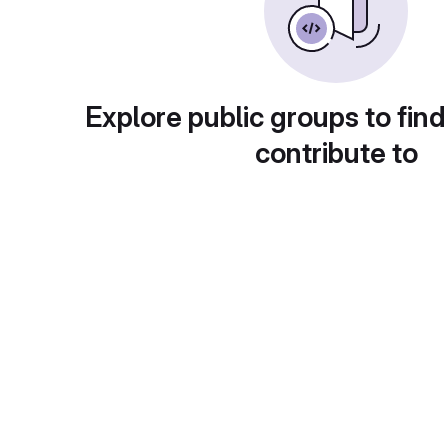
Explore public groups to find
contribute to