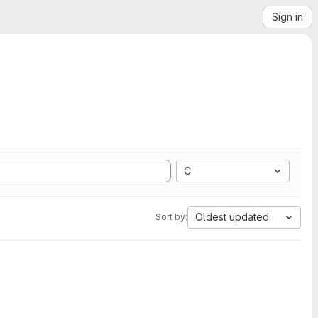
Sign in
C
Oldest updated
Sort by: