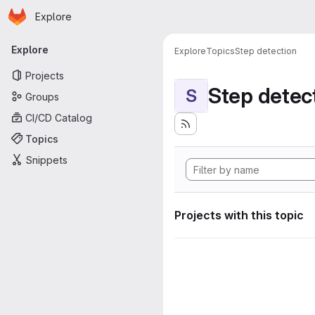
Homepage
Skip to main content
Explore
Primary navigation
Explore
Explore
Topics
Step detection
Projects
Step detec
S
Groups
CI/CD Catalog
Topics
Snippets
Projects with this topic