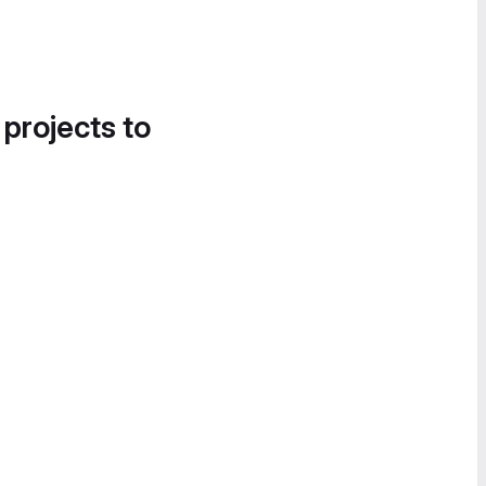
 projects to