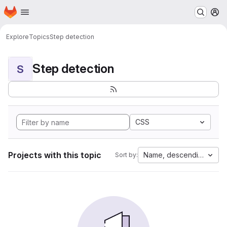
Homepage
Skip to main content
M
Explore
Topics
Step detection
Step detection
S
CSS
Projects with this topic
Name, descending
Sort by: