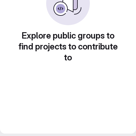
Explore public groups to
find projects to contribute
to