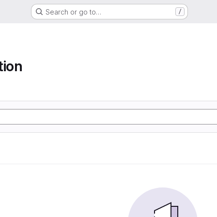
Search or go to…
/
tion