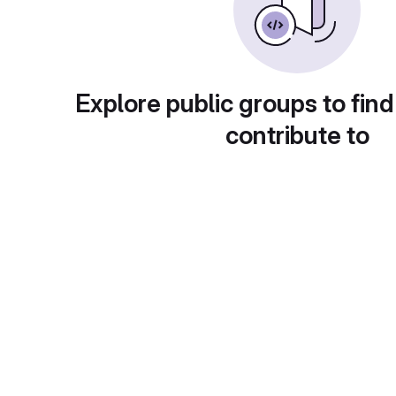
Explore public groups to find
contribute to