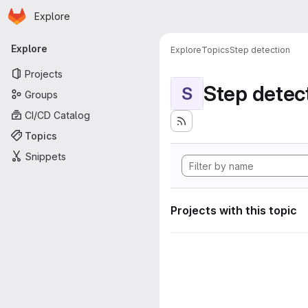
Homepage
Skip to main content
Explore
Primary navigation
Explore
Explore
Topics
Step detection
Projects
Step detec
S
Groups
CI/CD Catalog
Topics
Snippets
Projects with this topic