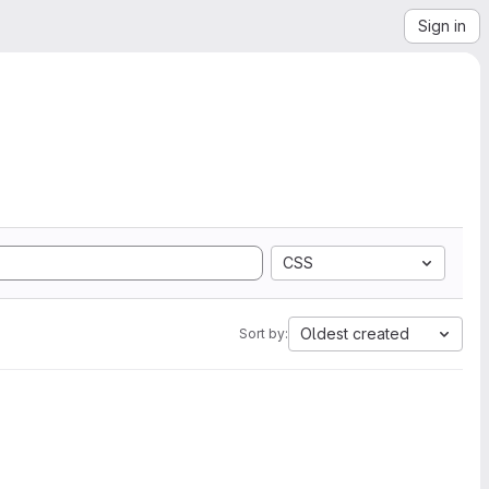
Sign in
CSS
Oldest created
Sort by: