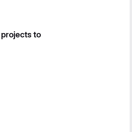
 projects to