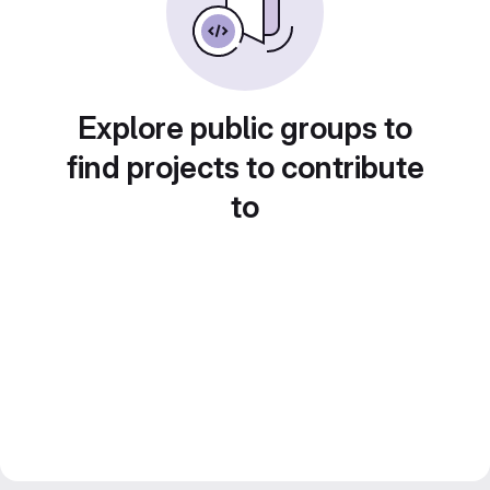
Explore public groups to
find projects to contribute
to