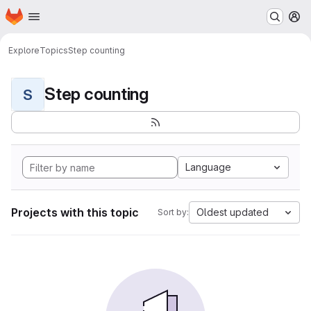
Homepage
Skip to main content
M
Explore
Topics
Step counting
Step counting
S
Language
Projects with this topic
Oldest updated
Sort by: