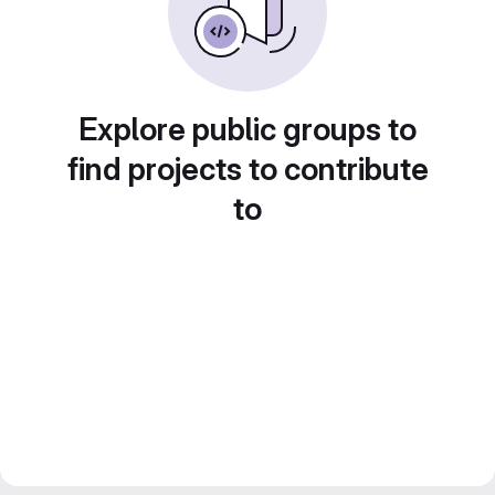
Explore public groups to
find projects to contribute
to