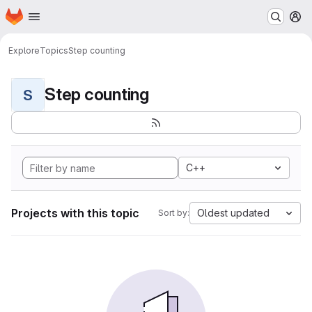
Homepage
Skip to main content
M
Explore
Topics
Step counting
Step counting
S
C++
Projects with this topic
Oldest updated
Sort by: