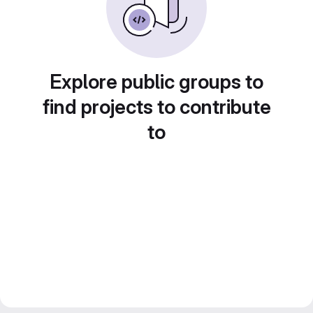
Explore public groups to
find projects to contribute
to