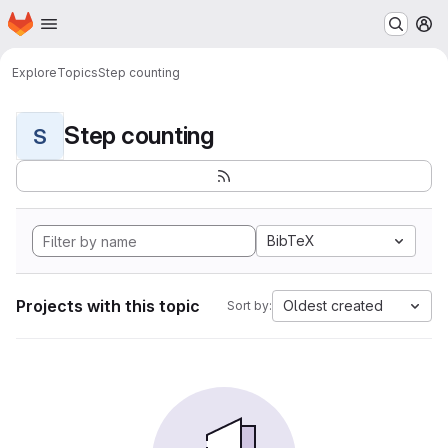
Homepage
Skip to main content
M
Explore
Topics
Step counting
Step counting
S
BibTeX
Projects with this topic
Oldest created
Sort by: