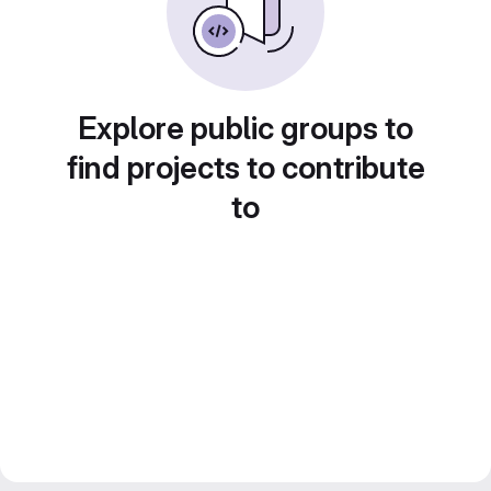
Explore public groups to
find projects to contribute
to