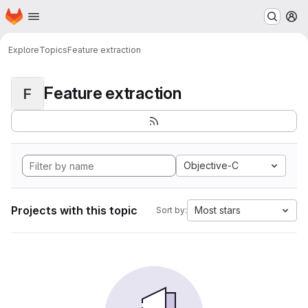
Homepage
Skip to main content
M
Explore
Topics
Feature extraction
Feature extraction
F
Objective-C
Projects with this topic
Most stars
Sort by: