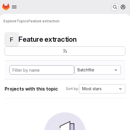
Homepage
Skip to main content
M
Explore
Topics
Feature extraction
Feature extraction
F
Batchfile
Projects with this topic
Most stars
Sort by: