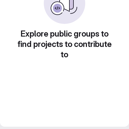
Explore public groups to
find projects to contribute
to