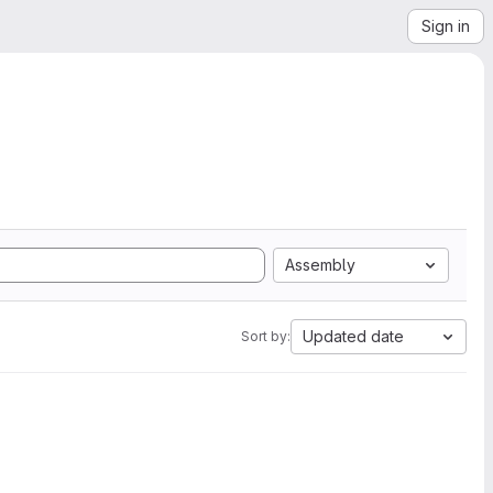
Sign in
Assembly
Updated date
Sort by: