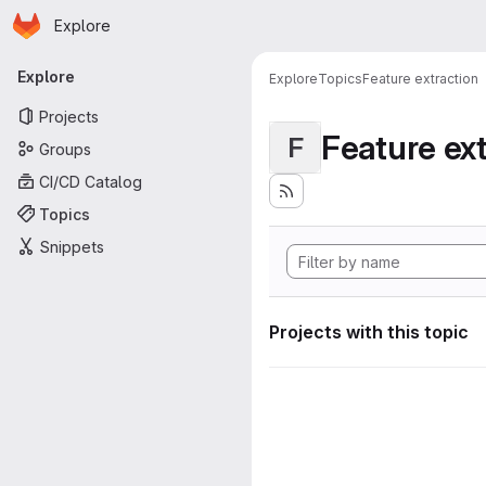
Homepage
Skip to main content
Explore
Primary navigation
Explore
Explore
Topics
Feature extraction
Projects
Feature ext
F
Groups
CI/CD Catalog
Topics
Snippets
Projects with this topic