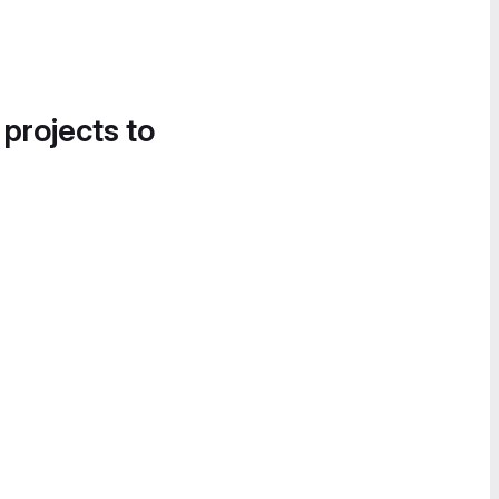
 projects to