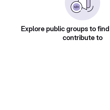
Explore public groups to find
contribute to