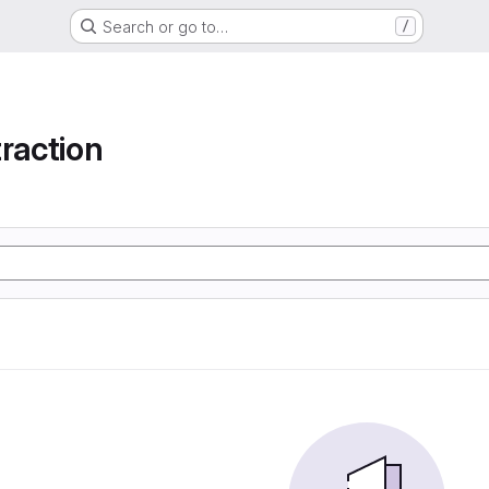
Search or go to…
/
raction