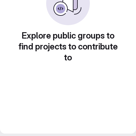
Explore public groups to
find projects to contribute
to