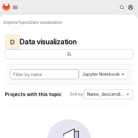
Homepage
Skip to main content
M
Explore
Topics
Data visualization
Data visualization
D
Jupyter Notebook
Projects with this topic
Name, descending
Sort by: