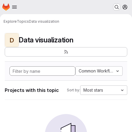
Homepage
Skip to main content
M
Explore
Topics
Data visualization
Data visualization
D
Common Workflow Langua
Projects with this topic
Most stars
Sort by: