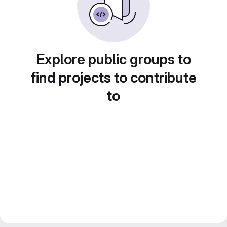
Explore public groups to
find projects to contribute
to