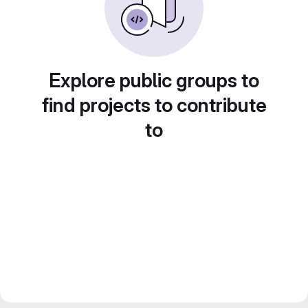
Explore public groups to
find projects to contribute
to