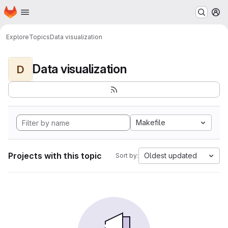
Homepage
Skip to main content
M
Explore
Topics
Data visualization
Data visualization
D
Makefile
Projects with this topic
Oldest updated
Sort by: