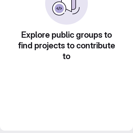
Explore public groups to
find projects to contribute
to