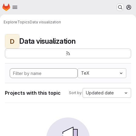
Homepage
Skip to main content
M
Explore
Topics
Data visualization
Data visualization
D
TeX
Projects with this topic
Updated date
Sort by: