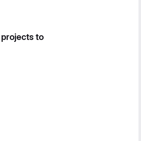
 projects to