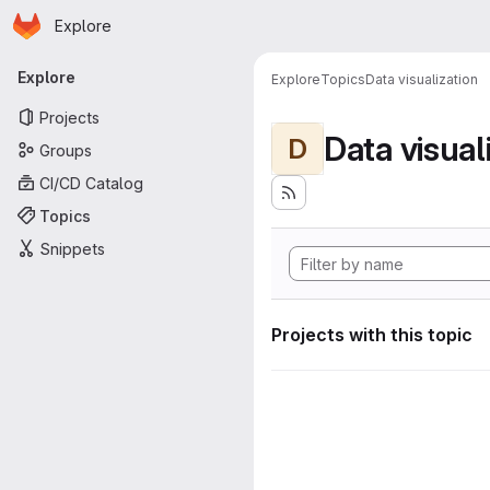
Homepage
Skip to main content
Explore
Primary navigation
Explore
Explore
Topics
Data visualization
Projects
Data visual
D
Groups
CI/CD Catalog
Topics
Snippets
Projects with this topic