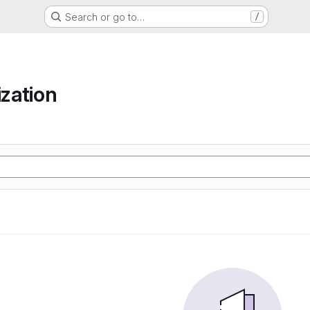
Search or go to…
/
ization