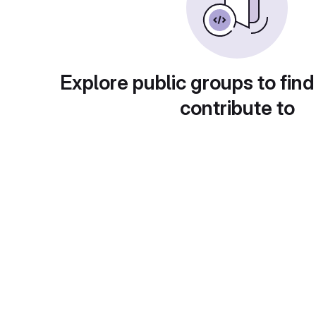
Explore public groups to find
contribute to