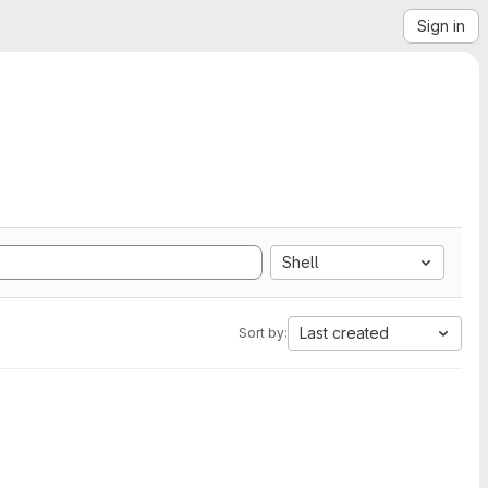
Sign in
Shell
Last created
Sort by: