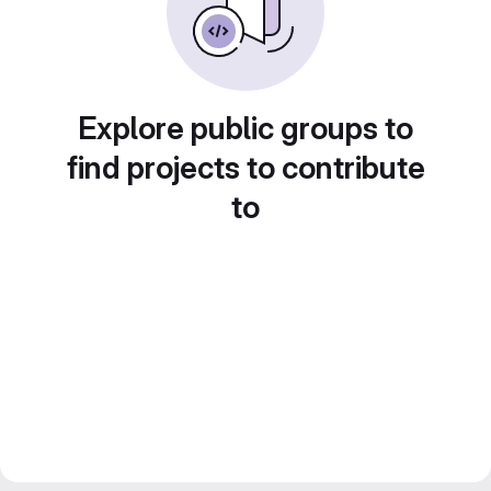
Explore public groups to
find projects to contribute
to