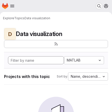
Homepage
Skip to main content
M
Explore
Topics
Data visualization
Data visualization
D
MATLAB
Projects with this topic
Name, descending
Sort by: