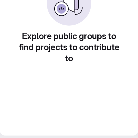
Explore public groups to
find projects to contribute
to