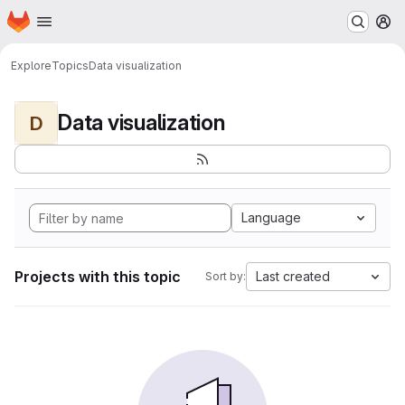
Homepage
Skip to main content
M
Explore
Topics
Data visualization
Data visualization
D
Language
Projects with this topic
Last created
Sort by: