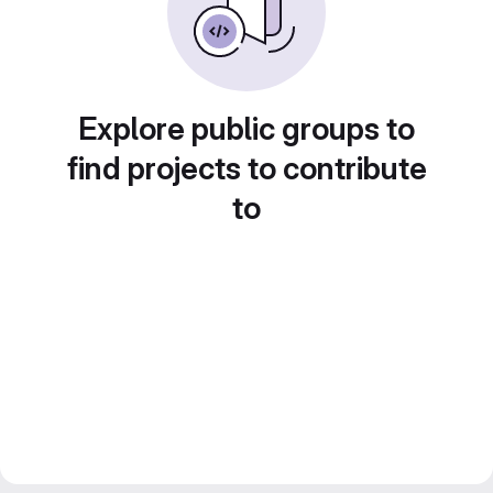
Explore public groups to
find projects to contribute
to