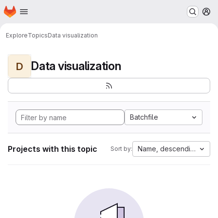
Homepage
Skip to main content
M
Explore
Topics
Data visualization
Data visualization
D
Batchfile
Projects with this topic
Name, descending
Sort by: