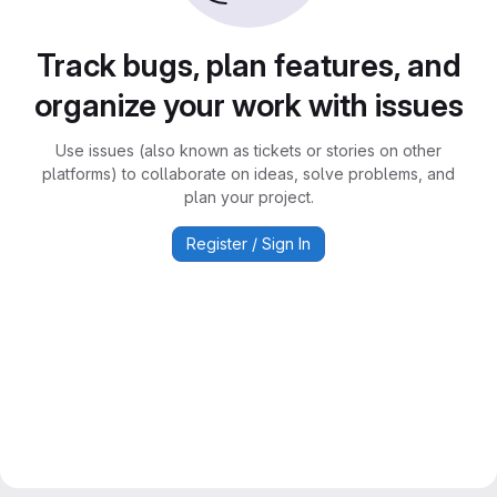
Track bugs, plan features, and
organize your work with issues
Use issues (also known as tickets or stories on other
platforms) to collaborate on ideas, solve problems, and
plan your project.
Register / Sign In