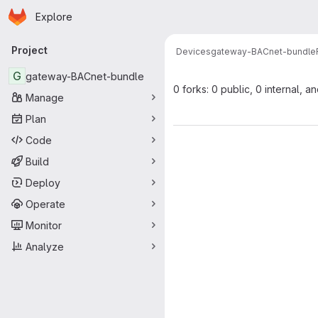
Homepage
Skip to main content
Explore
Primary navigation
Project
Devices
gateway-BACnet-bundle
G
gateway-BACnet-bundle
0 forks: 0 public, 0 internal, a
Manage
Plan
Code
Build
Deploy
Operate
Monitor
Analyze