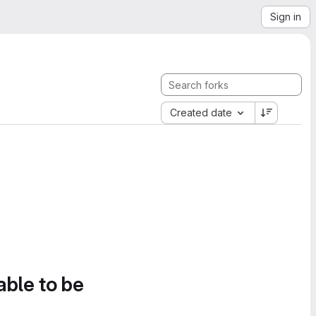
Sign in
Created date
able to be