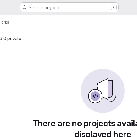
Search or go to…
/
Forks
nd 0 private
There are no projects avail
displayed here