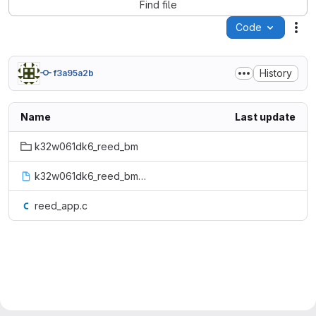
Find file
Code
Act
History
f3a95a2b
Name
Last update
k32w061dk6_reed_bm
k32w061dk6_reed_bm.bin
reed_app.c