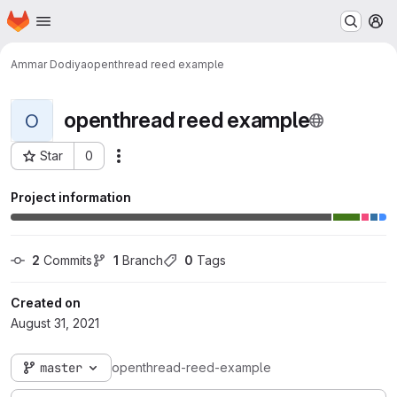
Homepage
Skip to main content
M
Ammar Dodiya
openthread reed example
openthread reed example
O
Star
0
Actions
Project ID: 1025
Project information
2
 Commits
1
 Branch
0
 Tags
Created on
August 31, 2021
master
openthread-reed-example